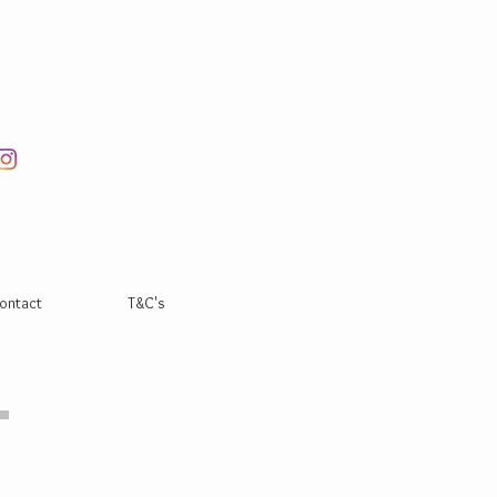
ontact
T&C's