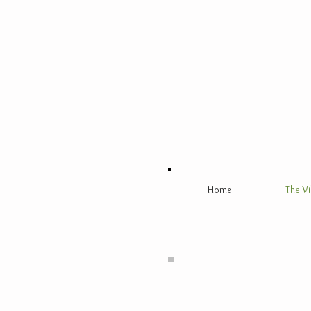
Home
The Vi