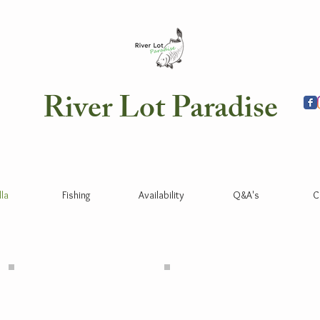
River Lot Paradise
lla
Fishing
Availability
Q&A's
C