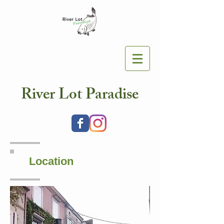
River Lot Paradise
Location