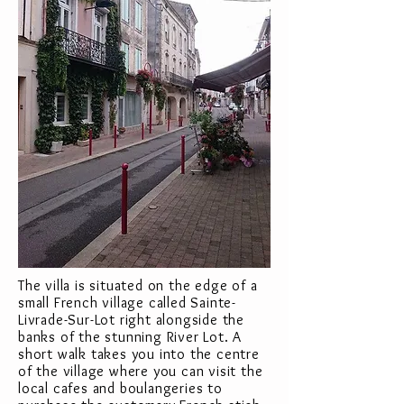
The villa is situated on the edge of a
small French village called Sainte-
Livrade-Sur-Lot right alongside the
banks of the stunning River Lot. A
short walk takes you into the centre
of the village where you can visit the
local cafes and boulangeries to