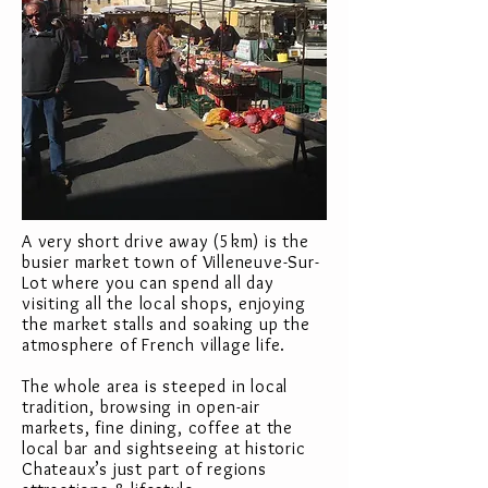
A very short drive away (5km) is the
busier market town of Villeneuve-Sur-
Lot where you can spend all day
visiting all the local shops, enjoying
the market stalls and soaking up the
atmosphere of French village life.
The whole area is steeped in local
tradition, browsing in open-air
markets, fine dining, coffee at the
local bar and sightseeing at historic
Chateaux’s just part of regions