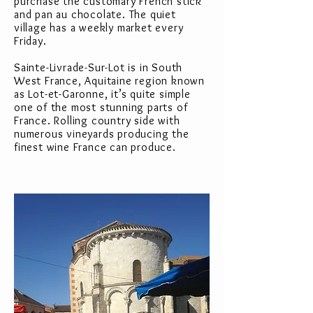
purchase the customary French stick
and pan au chocolate. The quiet
village has a weekly market every
Friday.
Sainte-Livrade-Sur-Lot is in South
West France, Aquitaine region known
as Lot-et-Garonne, it’s quite simple
one of the most stunning parts of
France. Rolling country side with
numerous vineyards producing the
finest wine France can produce.