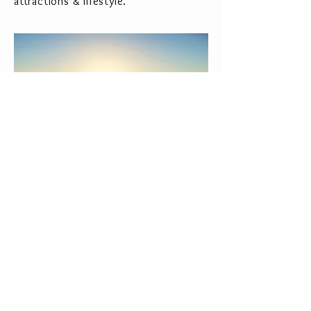
attractions & lifestyle.
This area of the river is classed as a
non-flood zone with its slow flow and
level being controlled by Barrages
upstream so no worries of heavy flow
and rising river levels.
Closest airport is Bergerac being only
35 miles away, Bordeaux airport only a
short drive too.